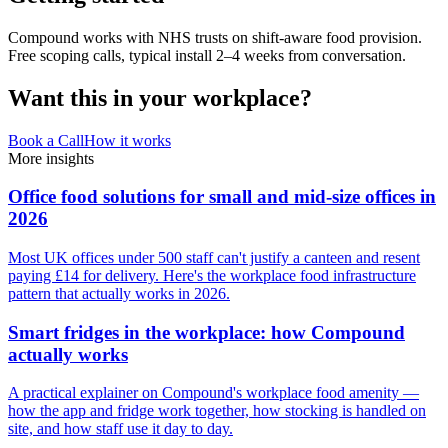
Compound works with NHS trusts on shift-aware food provision.
Free scoping calls, typical install 2–4 weeks from conversation.
Want this in your workplace?
Book a Call
How it works
More insights
Office food solutions for small and mid-size offices in
2026
Most UK offices under 500 staff can't justify a canteen and resent
paying £14 for delivery. Here's the workplace food infrastructure
pattern that actually works in 2026.
Smart fridges in the workplace: how Compound
actually works
A practical explainer on Compound's workplace food amenity —
how the app and fridge work together, how stocking is handled on
site, and how staff use it day to day.