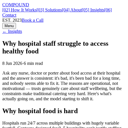
COMPOUND
[02] How It Works
[03] Solutions
[04] About
[05] Insights
[06]
Contact
EST. 2023
Book a Call
Menu
← Insights
Why hospital staff struggle to access
healthy food
8 Jun 2026
·
6
min read
Ask any nurse, doctor or porter about food access at their hospital
and the answer is consistent: it's bad, it's been bad for a long time,
and nobody seems able to fix it. The reasons are operational, not
motivational — trusts genuinely care about staff wellbeing, but the
constraints make traditional catering very hard. Here's what's
actually going on, and the model starting to shift it.
Why hospital food is hard
Hospitals run 24/7 across multiple buildings with hugely variable