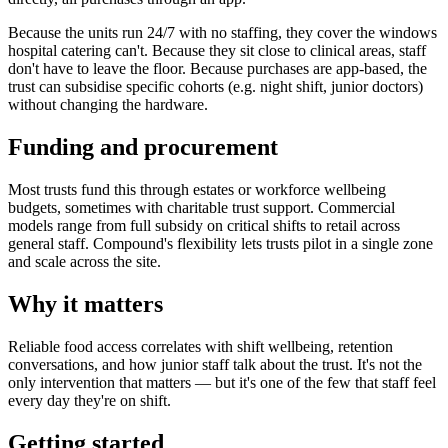
Because the units run 24/7 with no staffing, they cover the windows
hospital catering can't. Because they sit close to clinical areas, staff
don't have to leave the floor. Because purchases are app-based, the
trust can subsidise specific cohorts (e.g. night shift, junior doctors)
without changing the hardware.
Funding and procurement
Most trusts fund this through estates or workforce wellbeing
budgets, sometimes with charitable trust support. Commercial
models range from full subsidy on critical shifts to retail across
general staff. Compound's flexibility lets trusts pilot in a single zone
and scale across the site.
Why it matters
Reliable food access correlates with shift wellbeing, retention
conversations, and how junior staff talk about the trust. It's not the
only intervention that matters — but it's one of the few that staff feel
every day they're on shift.
Getting started