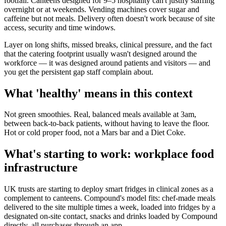
footfall. Canteens designed for 9–5 hospitality can't justify staffing
overnight or at weekends. Vending machines cover sugar and
caffeine but not meals. Delivery often doesn't work because of site
access, security and time windows.
Layer on long shifts, missed breaks, clinical pressure, and the fact
that the catering footprint usually wasn't designed around the
workforce — it was designed around patients and visitors — and
you get the persistent gap staff complain about.
What 'healthy' means in this context
Not green smoothies. Real, balanced meals available at 3am,
between back-to-back patients, without having to leave the floor.
Hot or cold proper food, not a Mars bar and a Diet Coke.
What's starting to work: workplace food
infrastructure
UK trusts are starting to deploy smart fridges in clinical zones as a
complement to canteens. Compound's model fits: chef-made meals
delivered to the site multiple times a week, loaded into fridges by a
designated on-site contact, snacks and drinks loaded by Compound
directly, all purchases through an app.