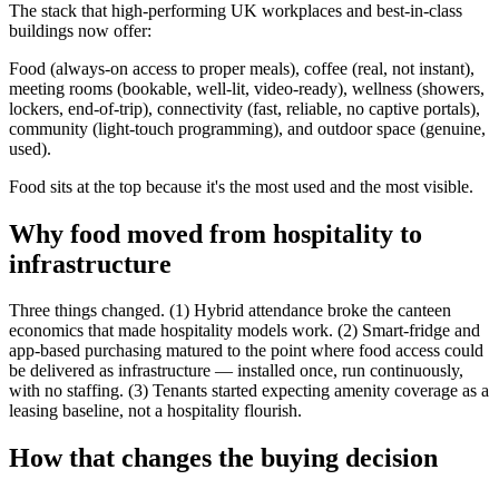
The stack that high-performing UK workplaces and best-in-class
buildings now offer:
Food (always-on access to proper meals), coffee (real, not instant),
meeting rooms (bookable, well-lit, video-ready), wellness (showers,
lockers, end-of-trip), connectivity (fast, reliable, no captive portals),
community (light-touch programming), and outdoor space (genuine,
used).
Food sits at the top because it's the most used and the most visible.
Why food moved from hospitality to
infrastructure
Three things changed. (1) Hybrid attendance broke the canteen
economics that made hospitality models work. (2) Smart-fridge and
app-based purchasing matured to the point where food access could
be delivered as infrastructure — installed once, run continuously,
with no staffing. (3) Tenants started expecting amenity coverage as a
leasing baseline, not a hospitality flourish.
How that changes the buying decision