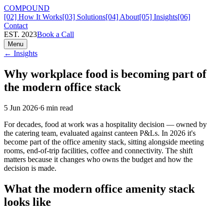
COMPOUND
[02] How It Works
[03] Solutions
[04] About
[05] Insights
[06]
Contact
EST. 2023
Book a Call
Menu
← Insights
Why workplace food is becoming part of
the modern office stack
5 Jun 2026
·
6
min read
For decades, food at work was a hospitality decision — owned by
the catering team, evaluated against canteen P&Ls. In 2026 it's
become part of the office amenity stack, sitting alongside meeting
rooms, end-of-trip facilities, coffee and connectivity. The shift
matters because it changes who owns the budget and how the
decision is made.
What the modern office amenity stack
looks like