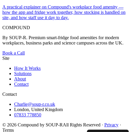
A practical explainer on Compound's workplace food amenity —
how the app and fridge work together, how stocking is handled on
site, and how staff use it day to day.
COMPOUND
By SOUP-R. Premium smart-fridge food amenities for modern
workplaces, business parks and science campuses across the UK.
Book a Call
Site
How It Works
Solutions
About
Contact
Contact
Charlie@soup-r.co.uk
London, United Kingdom
07833 778850
©
2026
Compound by SOUP-R
All Rights Reserved ·
Privacy
·
Terms