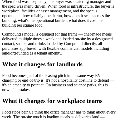
When food was hospitality, the buyer was a catering manager and
the spec was menu-driven. When food is infrastructure, the buyer is
workplace, facilities or asset management, and the spec is
operational: how reliably does it run, how does it scale across the
building, what's the operational burden, what does it cost the
building per square foot.
Compound's model is designed for that frame — chef-made meals
delivered multiple times a week and loaded on-site by a designated
contact, snacks and drinks loaded by Compound directly, all
purchases app-based, with flexible commercial models including
landlord-funded as a tenant amenity.
What it changes for landlords
Food becomes part of the leasing pitch in the same way EV
charging or end-of-trip is. It's not a hospitality cost line to defend —
it's an amenity to point at. On business and science parks, this is
now table stakes.
What it changes for workplace teams
Food stops being a thing the office manager has to think about every
week. The on-site touch is loading meals as deliveries land —