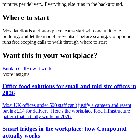
minutes per delivery. Everything else runs in the background.
Where to start
Most landlords and workplace teams start with one unit, one
building, and let the model prove itself before scaling. Compound
runs free scoping calls to walk through where to start.
Want this in your workplace?
Book a Call
How it works
More insights
Office food solutions for small and mid-size offices in
2026
Most UK offices under 500 staff can't justify a canteen and resent
paying £14 for delivery. Here's the workplace food infrastructure
pattern that actually works in 2026.
Smart fridges in the workplace: how Compound
actually works